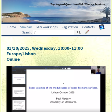
Topological Quantum Field Theory Seminar
Home
Seminars
Mini workshops
Registration
Contacts
Search:
01/10/2025, Wednesday
, 10:00
–
11:00
Europe/Lisbon
Online