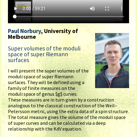
Paul Norbury
, University of
Melbourne
Super volumes of the moduli
space of super Riemann
surfaces
I will present the super volumes of the
moduli space of super Riemann
surfaces. They will be defined using a
family of finite measures on the
moduli space of genus $g$ curves.
These measures are in turn given by a construction
analogous to the classical construction of the Weil–
Petersson metric, using the extra data of a spin structure.
The total measure gives the volume of the moduli space
of super curves and can be calculated via a deep
relationship with the KdV equation.