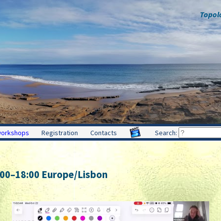
Topol
workshops
Registration
Contacts
Search:
:00
–
18:00
Europe/Lisbon