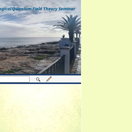
ogical Quantum Field Theory Seminar