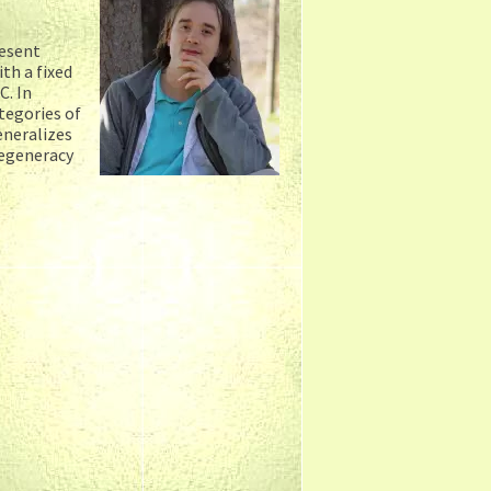
resent
th a fixed
C. In
tegories of
eneralizes
degeneracy