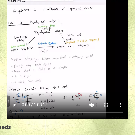
Leeds