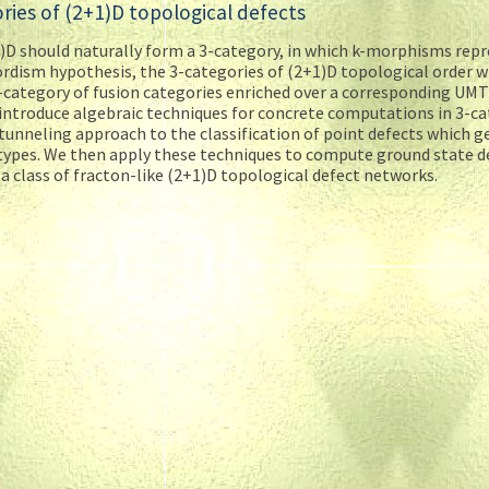
ories of (2+1)D topological defects
)D should naturally form a 3-category, in which k-morphisms rep
rdism hypothesis, the 3-categories of (2+1)D topological order wi
-category of fusion categories enriched over a corresponding UMT
introduce algebraic techniques for concrete computations in 3-ca
 tunneling approach to the classification of point defects which g
n types. We then apply these techniques to compute ground state 
 a class of fracton-like (2+1)D topological defect networks.