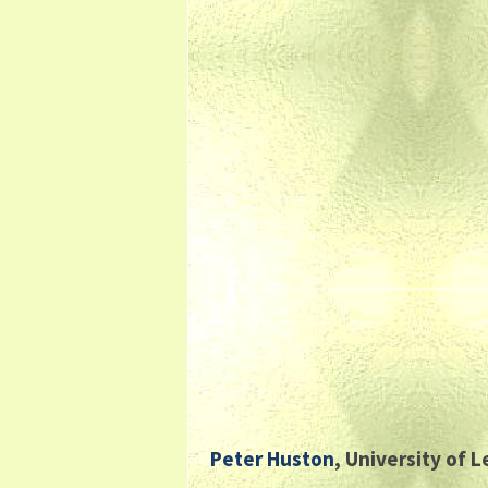
Peter Huston
, University of 