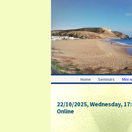
Home
Seminars
Mini 
22/10/2025, Wednesday
, 17
Online