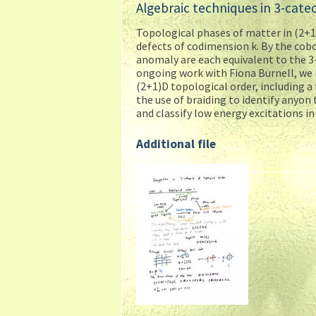
Algebraic techniques in 3-cate
Topological phases of matter in (2+1
defects of codimension k. By the cobo
anomaly are each equivalent to the 3
ongoing work with Fiona Burnell, we 
(2+1)D topological order, including a
the use of braiding to identify anyo
and classify low energy excitations in
Additional file