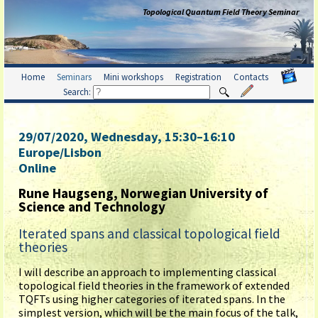
Topological Quantum Field Theory Seminar
Home
Seminars
Mini workshops
Registration
Contacts
Search:
29/07/2020, Wednesday
, 15:30
–
16:10
Europe/Lisbon
Online
Rune Haugseng, Norwegian University of
Science and Technology
Iterated spans and classical topological field
theories
I will describe an approach to implementing classical
topological field theories in the framework of extended
TQFTs using higher categories of iterated spans. In the
simplest version, which will be the main focus of the talk,