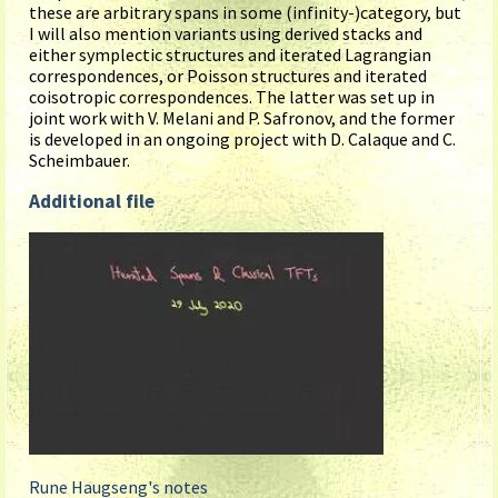
these are arbitrary spans in some (infinity-)category, but
I will also mention variants using derived stacks and
either symplectic structures and iterated Lagrangian
correspondences, or Poisson structures and iterated
coisotropic correspondences. The latter was set up in
joint work with V. Melani and P. Safronov, and the former
is developed in an ongoing project with D. Calaque and C.
Scheimbauer.
Additional file
Rune Haugseng's notes